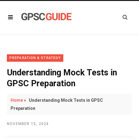
PREPARATION & STRATEGY
Understanding Mock Tests in
GPSC Preparation
Home
»
Understanding Mock Tests in GPSC
Preparation
NOVEMBER 15, 2024