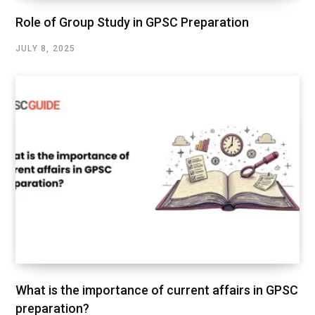
Role of Group Study in GPSC Preparation
JULY 8, 2025
What is the importance of current affairs in GPSC
preparation?