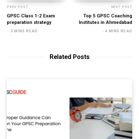
PREV POST
NEXT POST
GPSC Class 1-2 Exam
Top 5 GPSC Coaching
preparation strategy
Institutes in Ahmedabad
3 MINS READ
4 MINS READ
Related Posts