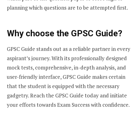
planning which questions are to be attempted first.
Why choose the GPSC Guide?
GPSC Guide stands out as a reliable partner in every
aspirant’s journey. With its professionally designed
mock tests, comprehensive, in-depth analysis, and
user-friendly interface, GPSC Guide makes certain
that the student is equipped with the necessary
gadgetry. Reach the GPSC Guide today and initiate
your efforts towards Exam Success with confidence.