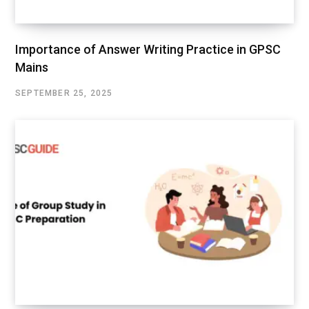
Importance of Answer Writing Practice in GPSC
Mains
SEPTEMBER 25, 2025