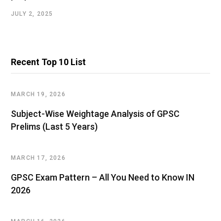
JULY 2, 2025
Recent Top 10 List
MARCH 19, 2026
Subject-Wise Weightage Analysis of GPSC
Prelims (Last 5 Years)
MARCH 17, 2026
GPSC Exam Pattern – All You Need to Know IN
2026