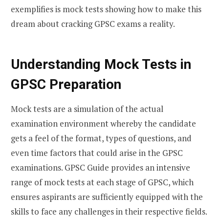
exemplifies is mock tests showing how to make this
dream about cracking GPSC exams a reality.
Understanding Mock Tests in
GPSC Preparation
Mock tests are a simulation of the actual
examination environment whereby the candidate
gets a feel of the format, types of questions, and
even time factors that could arise in the GPSC
examinations. GPSC Guide provides an intensive
range of mock tests at each stage of GPSC, which
ensures aspirants are sufficiently equipped with the
skills to face any challenges in their respective fields.