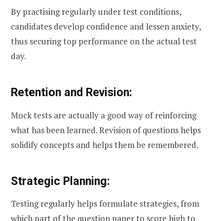
By practising regularly under test conditions,
candidates develop confidence and lessen anxiety,
thus securing top performance on the actual test
day.
Retention and Revision:
Mock tests are actually a good way of reinforcing
what has been learned. Revision of questions helps
solidify concepts and helps them be remembered.
Strategic Planning:
Testing regularly helps formulate strategies, from
which part of the question paper to score high to