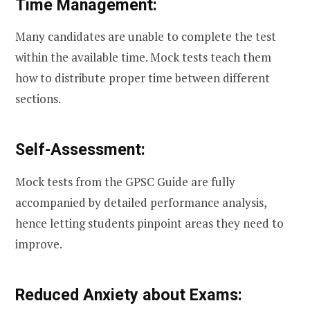
Time Management:
Many candidates are unable to complete the test
within the available time. Mock tests teach them
how to distribute proper time between different
sections.
Self-Assessment:
Mock tests from the GPSC Guide are fully
accompanied by detailed performance analysis,
hence letting students pinpoint areas they need to
improve.
Reduced Anxiety about Exams: