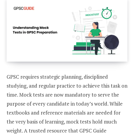
GPSC requires strategic planning, disciplined
studying, and regular practice to achieve this task on
time. Mock tests are now mandatory to serve the
purpose of every candidate in today’s world. While
textbooks and reference materials are needed for
the very basis of learning, mock tests hold much
weight. A trusted resource that GPSC Guide