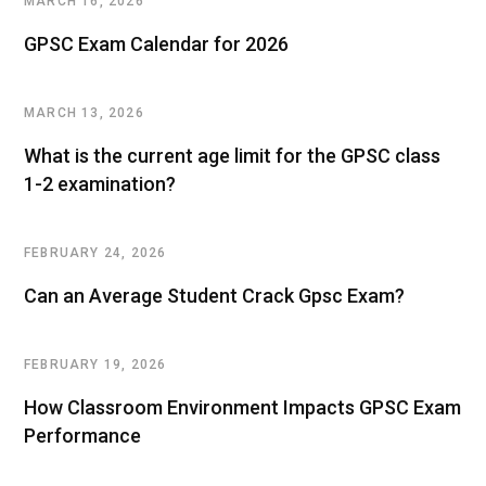
MARCH 16, 2026
GPSC Exam Calendar for 2026
MARCH 13, 2026
What is the current age limit for the GPSC class
1-2 examination?
FEBRUARY 24, 2026
Can an Average Student Crack Gpsc Exam?
FEBRUARY 19, 2026
How Classroom Environment Impacts GPSC Exam
Performance