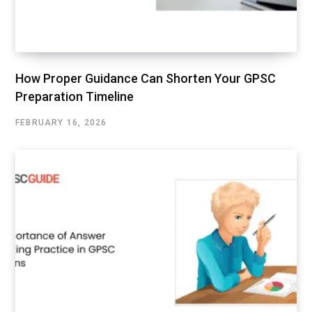
How Proper Guidance Can Shorten Your GPSC
Preparation Timeline
FEBRUARY 16, 2026