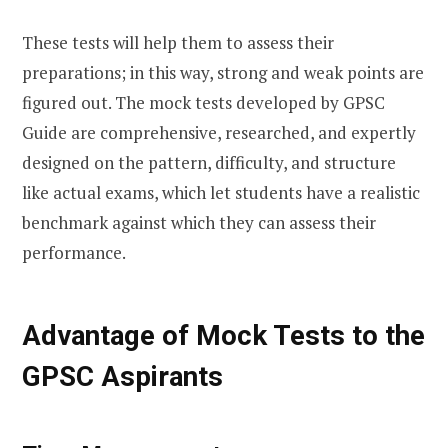
These tests will help them to assess their
preparations; in this way, strong and weak points are
figured out. The mock tests developed by GPSC
Guide are comprehensive, researched, and expertly
designed on the pattern, difficulty, and structure
like actual exams, which let students have a realistic
benchmark against which they can assess their
performance.
Advantage of Mock Tests to the
GPSC Aspirants