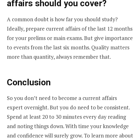
affairs should you cover?
A common doubt is how far you should study?
Ideally, prepare current affairs of the last 12 months
for your prelims or main exams. But give importance
to events from the last six months. Quality matters
more than quantity, always remember that.
Conclusion
So you don’t need to become a current affairs
expert overnight. But you do need to be consistent.
Spend at least 20 to 30 minutes every day reading
and noting things down. With time your knowledge
and confidence will surely grow. To learn more about