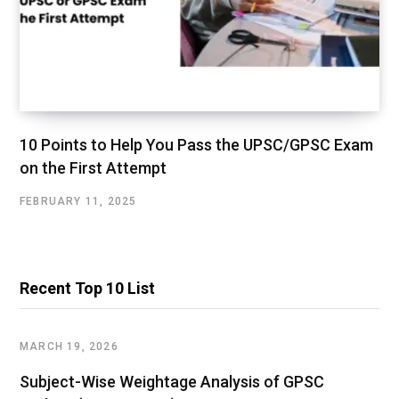
10 Points to Help You Pass the UPSC/GPSC Exam
on the First Attempt
FEBRUARY 11, 2025
Recent Top 10 List
MARCH 19, 2026
Subject-Wise Weightage Analysis of GPSC