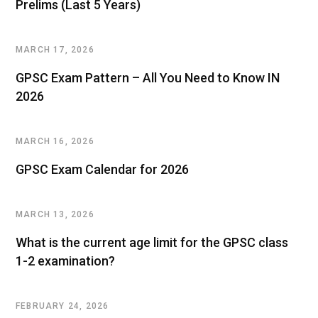
Prelims (Last 5 Years)
MARCH 17, 2026
GPSC Exam Pattern – All You Need to Know IN
2026
MARCH 16, 2026
GPSC Exam Calendar for 2026
MARCH 13, 2026
What is the current age limit for the GPSC class
1-2 examination?
FEBRUARY 24, 2026