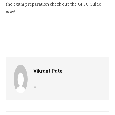
the exam preparation check out the
GPSC Guide
now!
Vikrant Patel
W
e
b
s
i
t
e