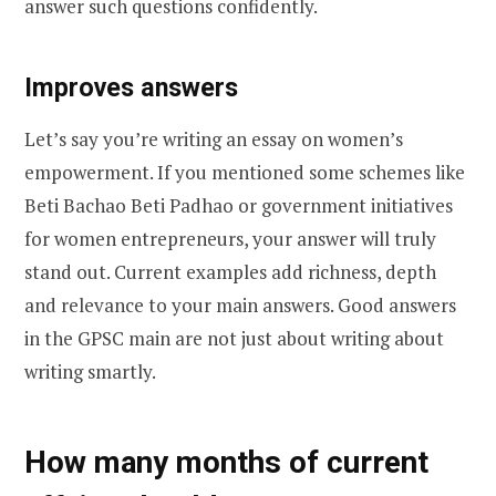
answer such questions confidently.
Improves answers
Let’s say you’re writing an essay on women’s
empowerment. If you mentioned some schemes like
Beti Bachao Beti Padhao or government initiatives
for women entrepreneurs, your answer will truly
stand out. Current examples add richness, depth
and relevance to your main answers. Good answers
in the GPSC main are not just about writing about
writing smartly.
How many months of current