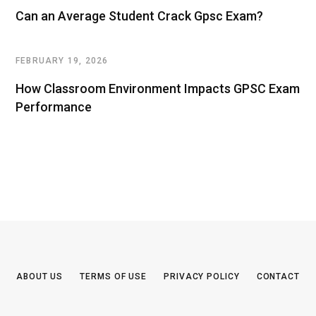
Can an Average Student Crack Gpsc Exam?
FEBRUARY 19, 2026
How Classroom Environment Impacts GPSC Exam
Performance
ABOUT US
TERMS OF USE
PRIVACY POLICY
CONTACT