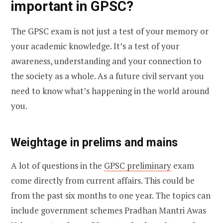
important in GPSC?
The GPSC exam is not just a test of your memory or
your academic knowledge. It’s a test of your
awareness, understanding and your connection to
the society as a whole. As a future civil servant you
need to know what’s happening in the world around
you.
Weightage in prelims and mains
A lot of questions in the
GPSC preliminary
exam
come directly from current affairs. This could be
from the past six months to one year. The topics can
include government schemes Pradhan Mantri Awas