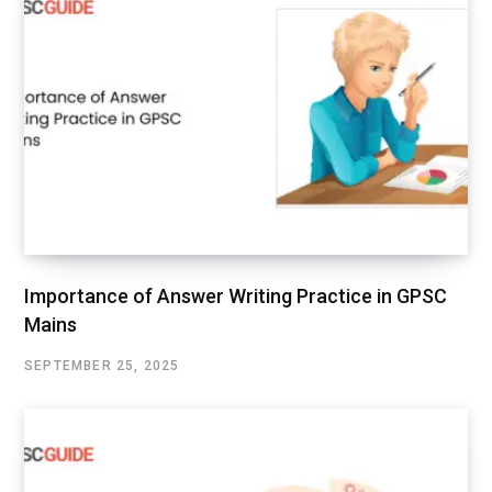
Importance of Answer Writing Practice in GPSC
Mains
SEPTEMBER 25, 2025