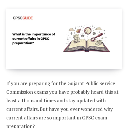
If you are preparing for the Gujarat Public Service
Commission exams you have probably heard this at
least a thousand times and stay updated with
current affairs. But have you ever wondered why
current affairs are so important in GPSC exam
preparation?