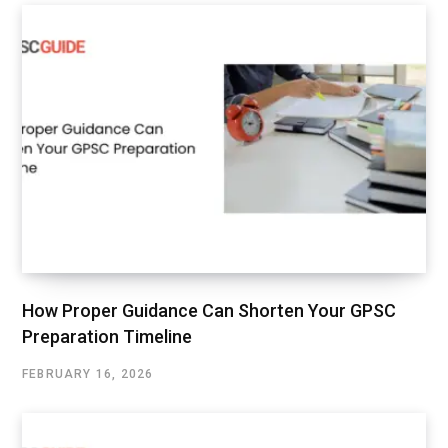
How Proper Guidance Can Shorten Your GPSC
Preparation Timeline
FEBRUARY 16, 2026