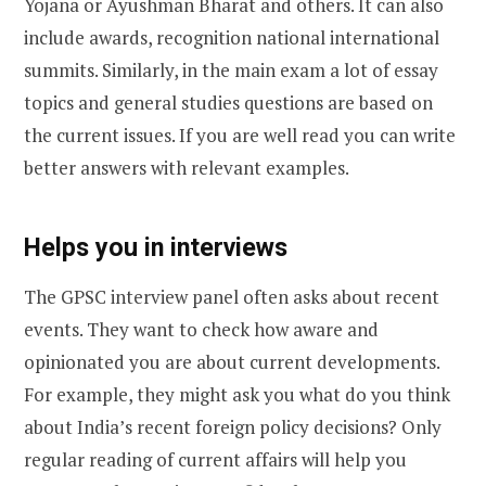
Yojana or Ayushman Bharat and others. It can also
include awards, recognition national international
summits. Similarly, in the main exam a lot of essay
topics and general studies questions are based on
the current issues. If you are well read you can write
better answers with relevant examples.
Helps you in interviews
The GPSC interview panel often asks about recent
events. They want to check how aware and
opinionated you are about current developments.
For example, they might ask you what do you think
about India’s recent foreign policy decisions? Only
regular reading of current affairs will help you