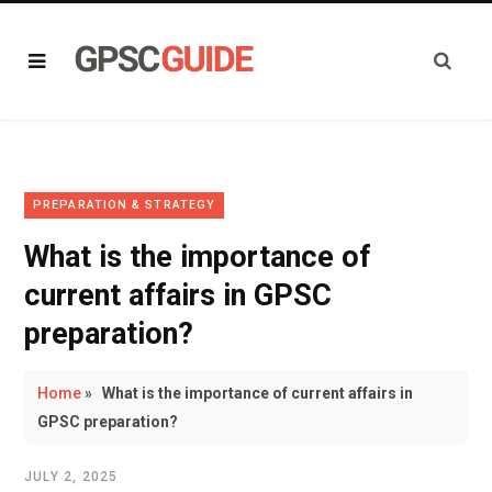
PREPARATION & STRATEGY
What is the importance of
current affairs in GPSC
preparation?
Home
»
What is the importance of current affairs in
GPSC preparation?
JULY 2, 2025