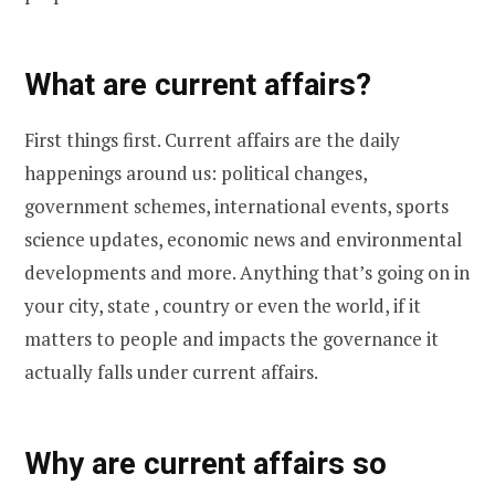
What are current affairs?
First things first. Current affairs are the daily
happenings around us: political changes,
government schemes, international events, sports
science updates, economic news and environmental
developments and more. Anything that’s going on in
your city, state , country or even the world, if it
matters to people and impacts the governance it
actually falls under current affairs.
Why are current affairs so