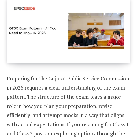
Preparing for the Gujarat Public Service Commission
in 2026 requires a clear understanding of the exam
pattern. The structure of the exam plays a major
role in how you plan your preparation, revise
efficiently, and attempt mocks in a way that aligns
with actual expectations. If you’re aiming for Class 1
and Class 2 posts or exploring options through the