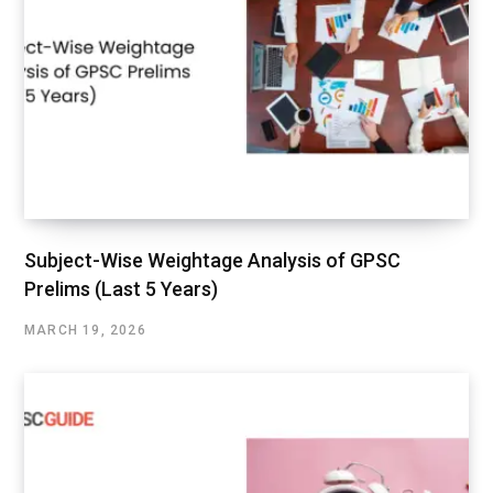
Subject-Wise Weightage Analysis of GPSC
Prelims (Last 5 Years)
MARCH 19, 2026