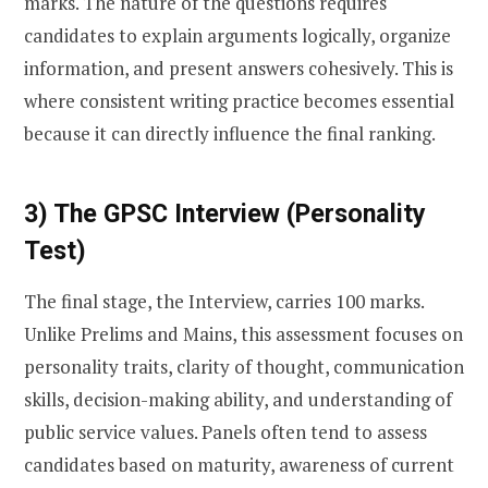
marks. The nature of the questions requires
candidates to explain arguments logically, organize
information, and present answers cohesively. This is
where consistent writing practice becomes essential
because it can directly influence the final ranking.
3) The GPSC Interview (Personality
Test)
The final stage, the Interview, carries 100 marks.
Unlike Prelims and Mains, this assessment focuses on
personality traits, clarity of thought, communication
skills, decision-making ability, and understanding of
public service values. Panels often tend to assess
candidates based on maturity, awareness of current