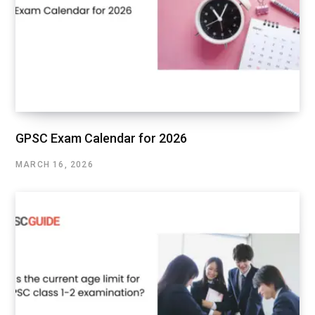
GPSC Exam Calendar for 2026
MARCH 16, 2026