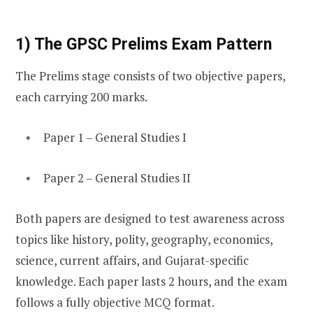
1) The GPSC Prelims Exam Pattern
The Prelims stage consists of two objective papers,
each carrying 200 marks.
Paper 1 – General Studies I
Paper 2 – General Studies II
Both papers are designed to test awareness across
topics like history, polity, geography, economics,
science, current affairs, and Gujarat-specific
knowledge. Each paper lasts 2 hours, and the exam
follows a fully objective MCQ format.