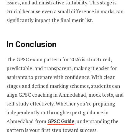
issues, and administrative suitability. This stage is
crucial because even a small difference in marks can
significantly impact the final merit list.
In Conclusion
The GPSC exam pattern for 2026 is structured,
predictable, and transparent, making it easier for
aspirants to prepare with confidence. With clear
stages and defined marking schemes, students can
align GPSC coaching in Ahmedabad, mock tests, and
self-study effectively. Whether you’re preparing
independently or through expert guidance in
Ahmedabad from
GPSC Guide
, understanding the
pattern is your first step toward success.