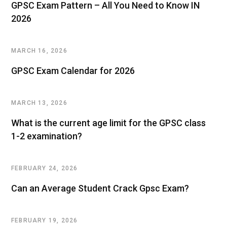
GPSC Exam Pattern – All You Need to Know IN
2026
MARCH 16, 2026
GPSC Exam Calendar for 2026
MARCH 13, 2026
What is the current age limit for the GPSC class
1-2 examination?
FEBRUARY 24, 2026
Can an Average Student Crack Gpsc Exam?
FEBRUARY 19, 2026