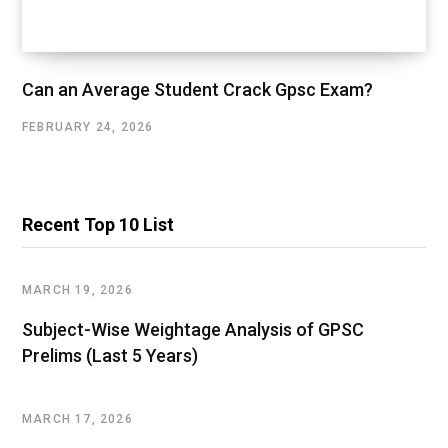
Can an Average Student Crack Gpsc Exam?
FEBRUARY 24, 2026
Recent Top 10 List
MARCH 19, 2026
Subject-Wise Weightage Analysis of GPSC
Prelims (Last 5 Years)
MARCH 17, 2026