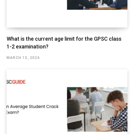
What is the current age limit for the GPSC class
1-2 examination?
MARCH 13, 2026