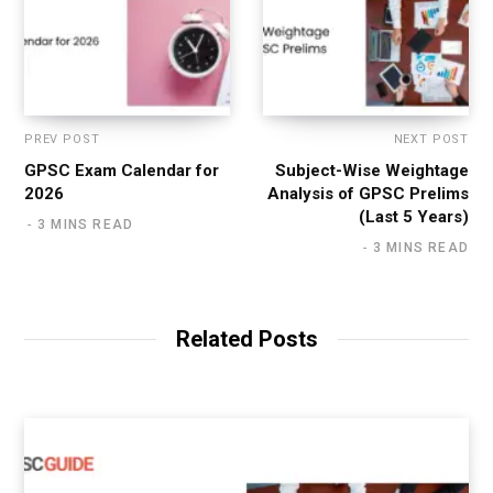
PREV POST
NEXT POST
GPSC Exam Calendar for
Subject-Wise Weightage
2026
Analysis of GPSC Prelims
(Last 5 Years)
3 MINS READ
3 MINS READ
Related Posts