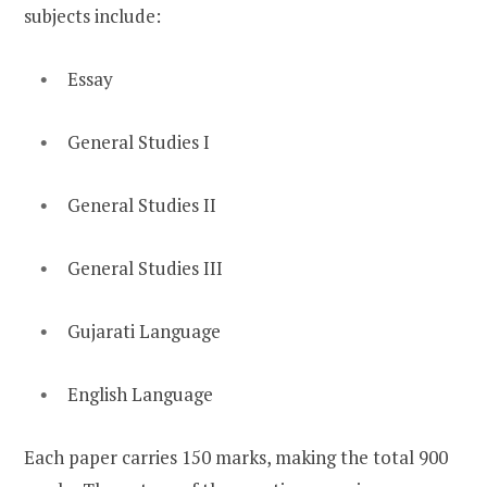
subjects include:
Essay
General Studies I
General Studies II
General Studies III
Gujarati Language
English Language
Each paper carries 150 marks, making the total 900