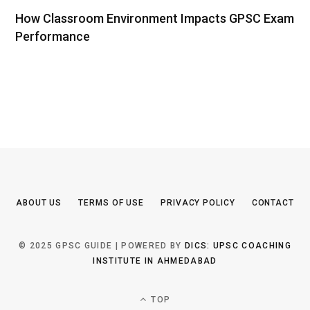
How Classroom Environment Impacts GPSC Exam
Performance
ABOUT US
TERMS OF USE
PRIVACY POLICY
CONTACT
© 2025 GPSC GUIDE | POWERED BY
DICS: UPSC COACHING
INSTITUTE IN AHMEDABAD
TOP