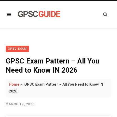
GPSC EXAM
GPSC Exam Pattern – All You
Need to Know IN 2026
Home
»
GPSC Exam Pattern – All You Need to Know IN
2026
MARCH 17, 2026