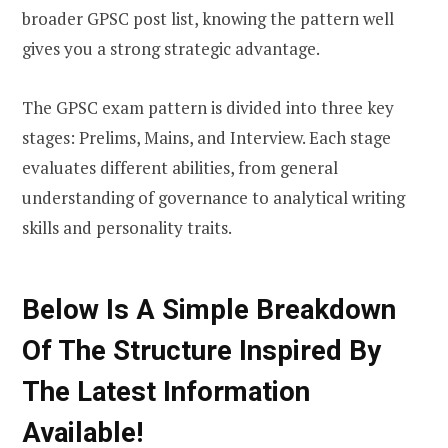
broader GPSC post list, knowing the pattern well
gives you a strong strategic advantage.
The GPSC exam pattern is divided into three key
stages: Prelims, Mains, and Interview. Each stage
evaluates different abilities, from general
understanding of governance to analytical writing
skills and personality traits.
Below Is A Simple Breakdown
Of The Structure Inspired By
The Latest Information
Available!