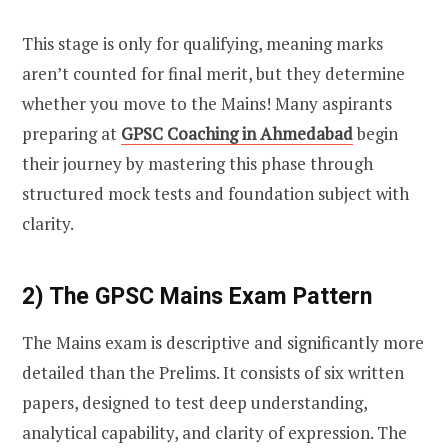
This stage is only for qualifying, meaning marks
aren’t counted for final merit, but they determine
whether you move to the Mains! Many aspirants
preparing at
GPSC Coaching in Ahmedabad
begin
their journey by mastering this phase through
structured mock tests and foundation subject with
clarity.
2) The GPSC Mains Exam Pattern
The Mains exam is descriptive and significantly more
detailed than the Prelims. It consists of six written
papers, designed to test deep understanding,
analytical capability, and clarity of expression. The