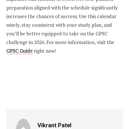
preparation aligned with the schedule significantly
increases the chances of success. Use this calendar
wisely, stay consistent with your study plan, and
you’ll be better equipped to take on the GPSC
challenge in 2026. For more information, visit the
GPSC Guide
right now!
Vikrant Patel