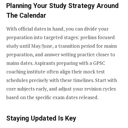
Planning Your Study Strategy Around
The Calendar
With official dates in hand, you can divide your
preparation into targeted stages: prelims focused
study until May/June, a transition period for mains
preparation, and answer writing practice closer to
mains dates. Aspirants preparing with a GPSC
coaching institute often align their mock test
schedules precisely with these timelines. Start with
core subjects early, and adjust your revision cycles
based on the specific exam dates released.
Staying Updated Is Key