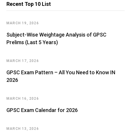
Recent Top 10 List
MARCH 19, 2026
Subject-Wise Weightage Analysis of GPSC
Prelims (Last 5 Years)
MARCH 17, 2026
GPSC Exam Pattern – All You Need to Know IN
2026
MARCH 16, 2026
GPSC Exam Calendar for 2026
MARCH 13, 2026