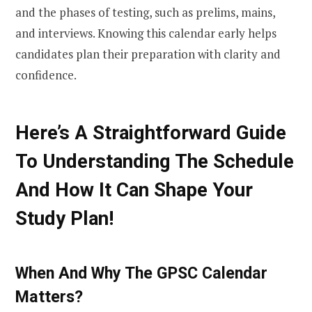
and the phases of testing, such as prelims, mains,
and interviews. Knowing this calendar early helps
candidates plan their preparation with clarity and
confidence.
Here’s A Straightforward Guide
To Understanding The Schedule
And How It Can Shape Your
Study Plan!
When And Why The GPSC Calendar
Matters?