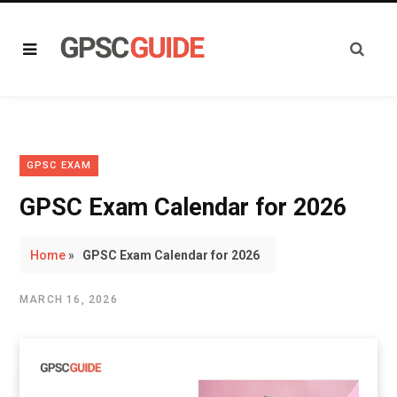
GPSC EXAM
GPSC Exam Calendar for 2026
Home
»
GPSC Exam Calendar for 2026
MARCH 16, 2026