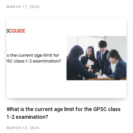
MARCH 17, 2026
What is the current age limit for the GPSC class
1-2 examination?
MARCH 13, 2026