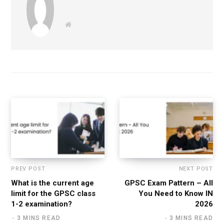
W
e
b
s
i
t
e
PREV POST
NEXT POST
What is the current age
GPSC Exam Pattern – All
limit for the GPSC class
You Need to Know IN
1-2 examination?
2026
3 MINS READ
3 MINS READ