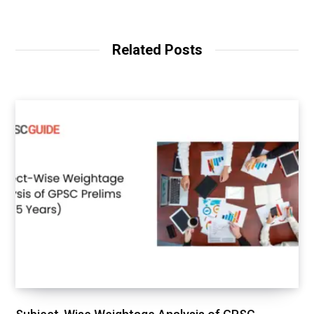
Related Posts