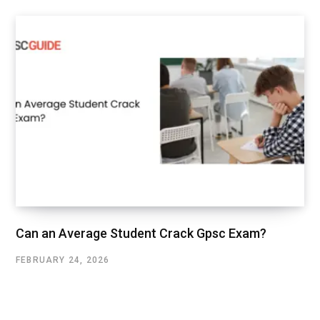
Can an Average Student Crack Gpsc Exam?
FEBRUARY 24, 2026