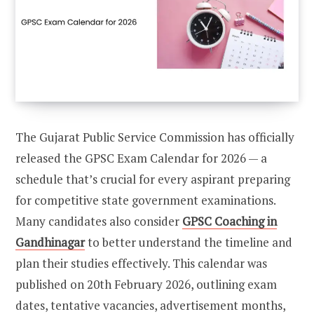
The Gujarat Public Service Commission has officially
released the GPSC Exam Calendar for 2026 — a
schedule that’s crucial for every aspirant preparing
for competitive state government examinations.
Many candidates also consider
GPSC Coaching in
Gandhinagar
to better understand the timeline and
plan their studies effectively. This calendar was
published on 20th February 2026, outlining exam
dates, tentative vacancies, advertisement months,