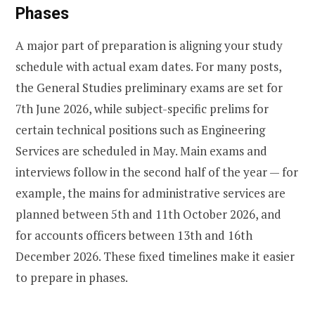
Phases
A major part of preparation is aligning your study
schedule with actual exam dates. For many posts,
the General Studies preliminary exams are set for
7th June 2026, while subject-specific prelims for
certain technical positions such as Engineering
Services are scheduled in May. Main exams and
interviews follow in the second half of the year — for
example, the mains for administrative services are
planned between 5th and 11th October 2026, and
for accounts officers between 13th and 16th
December 2026. These fixed timelines make it easier
to prepare in phases.