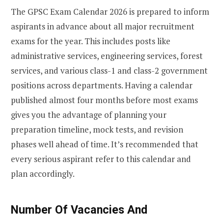
The GPSC Exam Calendar 2026 is prepared to inform
aspirants in advance about all major recruitment
exams for the year. This includes posts like
administrative services, engineering services, forest
services, and various class-1 and class-2 government
positions across departments. Having a calendar
published almost four months before most exams
gives you the advantage of planning your
preparation timeline, mock tests, and revision
phases well ahead of time. It’s recommended that
every serious aspirant refer to this calendar and
plan accordingly.
Number Of Vacancies And