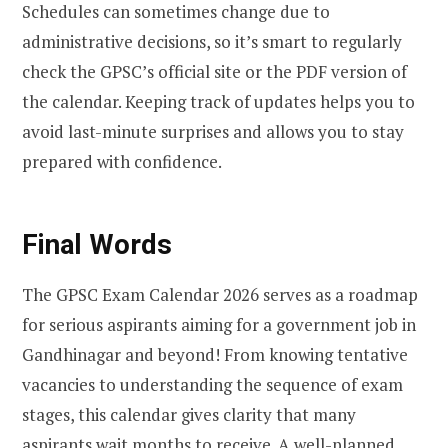
Schedules can sometimes change due to
administrative decisions, so it’s smart to regularly
check the GPSC’s official site or the PDF version of
the calendar. Keeping track of updates helps you to
avoid last-minute surprises and allows you to stay
prepared with confidence.
Final Words
The GPSC Exam Calendar 2026 serves as a roadmap
for serious aspirants aiming for a government job in
Gandhinagar and beyond! From knowing tentative
vacancies to understanding the sequence of exam
stages, this calendar gives clarity that many
aspirants wait months to receive. A well-planned