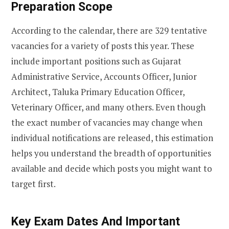
Preparation Scope
According to the calendar, there are 329 tentative
vacancies for a variety of posts this year. These
include important positions such as Gujarat
Administrative Service, Accounts Officer, Junior
Architect, Taluka Primary Education Officer,
Veterinary Officer, and many others. Even though
the exact number of vacancies may change when
individual notifications are released, this estimation
helps you understand the breadth of opportunities
available and decide which posts you might want to
target first.
Key Exam Dates And Important