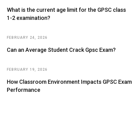
What is the current age limit for the GPSC class
1-2 examination?
FEBRUARY 24, 2026
Can an Average Student Crack Gpsc Exam?
FEBRUARY 19, 2026
How Classroom Environment Impacts GPSC Exam
Performance