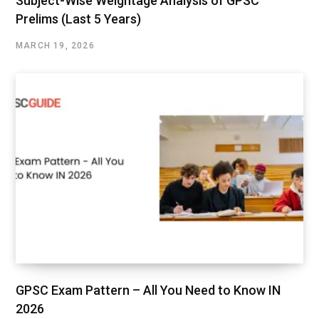
Subject-Wise Weightage Analysis of GPSC
Prelims (Last 5 Years)
MARCH 19, 2026
GPSC Exam Pattern – All You Need to Know IN
2026