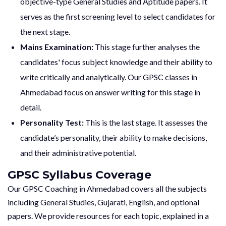
objective-type General Studies and Aptitude papers. It
serves as the first screening level to select candidates for
the next stage.
Mains Examination:
This stage further analyses the
candidates' focus subject knowledge and their ability to
write critically and analytically. Our GPSC classes in
Ahmedabad focus on answer writing for this stage in
detail.
Personality Test:
This is the last stage. It assesses the
candidate’s personality, their ability to make decisions,
and their administrative potential.
GPSC Syllabus Coverage
Our GPSC Coaching in Ahmedabad covers all the subjects
including General Studies, Gujarati, English, and optional
papers. We provide resources for each topic, explained in a