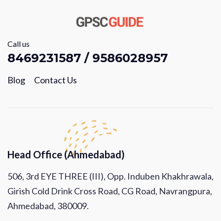
Call us
8469231587 / 9586028957
Blog
Contact Us
Head Office (Ahmedabad)
506, 3rd EYE THREE (III), Opp. Induben Khakhrawala,
Girish Cold Drink Cross Road, CG Road, Navrangpura,
Ahmedabad, 380009.