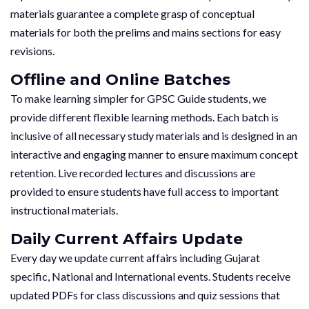
materials guarantee a complete grasp of conceptual
materials for both the prelims and mains sections for easy
revisions.
Offline and Online Batches
To make learning simpler for GPSC Guide students, we
provide different flexible learning methods. Each batch is
inclusive of all necessary study materials and is designed in an
interactive and engaging manner to ensure maximum concept
retention. Live recorded lectures and discussions are
provided to ensure students have full access to important
instructional materials.
Daily Current Affairs Update
Every day we update current affairs including Gujarat
specific, National and International events. Students receive
updated PDFs for class discussions and quiz sessions that