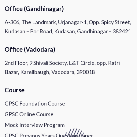
Office (Gandhinagar)
A-306, The Landmark, Urjanagar-1, Opp. Spicy Street,
Kudasan – Por Road, Kudasan, Gandhinagar – 382421
Office (Vadodara)
2nd Floor, 9 Shivali Society, L&T Circle, opp. Ratri
Bazar, Karelibaugh, Vadodara, 390018
Course
GPSC Foundation Course
GPSC Online Course
Mock Interview Program
GPSC Previous Years Question Paper