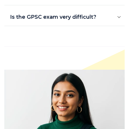
Is the GPSC exam very difficult?