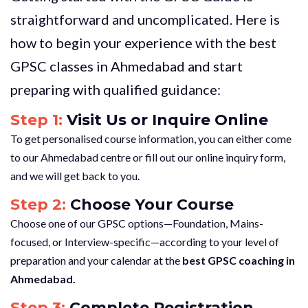
straightforward and uncomplicated. Here is
how to begin your experience with the best
GPSC classes in Ahmedabad and start
preparing with qualified guidance:
Step 1:
Visit Us or Inquire Online
To get personalised course information, you can either come
to our Ahmedabad centre or fill out our online inquiry form,
and we will get back to you.
Step 2:
Choose Your Course
Choose one of our GPSC options—Foundation, Mains-
focused, or Interview-specific—according to your level of
preparation and your calendar at the
best GPSC coaching in
Ahmedabad.
Step 3:
Complete Registration