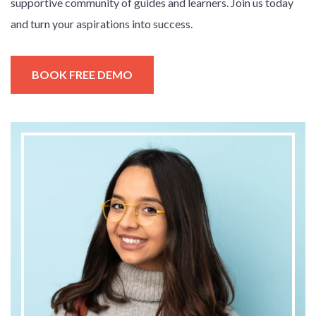
supportive community of guides and learners. Join us today
and turn your aspirations into success.
BOOK FREE DEMO