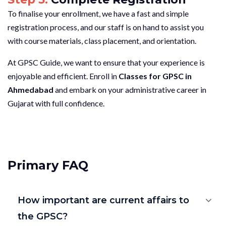
To finalise your enrollment, we have a fast and simple
registration process, and our staff is on hand to assist you
with course materials, class placement, and orientation.
At GPSC Guide, we want to ensure that your experience is
enjoyable and efficient. Enroll in
Classes for GPSC in
Ahmedabad
and embark on your administrative career in
Gujarat with full confidence.
Primary FAQ
How important are current affairs to
the GPSC?