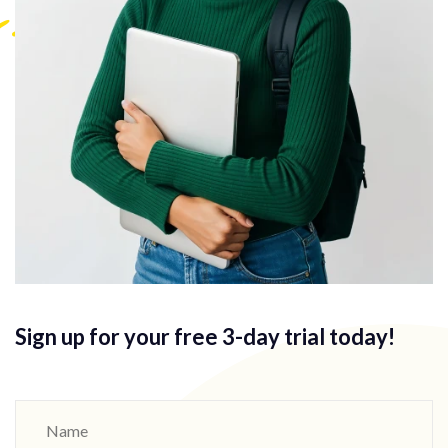
Sign up for your free 3-day
trial today!