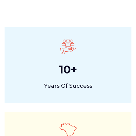
10
+
Years Of Success