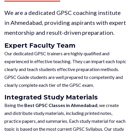
We are a dedicated GPSC coaching institute
in Ahmedabad, providing aspirants with expert
mentorship and result-driven preparation.
Expert Faculty Team
Our dedicated GPSC trainers are highly qualified and
experienced in effective teaching. They can impart each topic
clearly and teach students effective preparation methods.
GPSC Guide students are well prepared to competently and
clearly complete each tier of the GPSC exam.
Integrated Study Materials
Being the
Best GPSC Classes in Ahmedabad
, we create
and distribute study materials, including printed notes,
practice papers, and summaries. Each study material for each
topic is based on the most current GPSC Syllabus. Our study