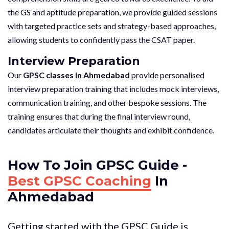
the GS and aptitude preparation, we provide guided sessions
with targeted practice sets and strategy-based approaches,
allowing students to confidently pass the CSAT paper.
Interview Preparation
Our
GPSC classes in Ahmedabad
provide personalised
interview preparation training that includes mock interviews,
communication training, and other bespoke sessions. The
training ensures that during the final interview round,
candidates articulate their thoughts and exhibit confidence.
How To Join GPSC Guide -
Best GPSC Coaching
In
Ahmedabad
Getting started with the GPSC Guide is