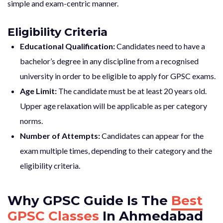
simple and exam-centric manner.
Eligibility Criteria
Educational Qualification:
Candidates need to have a
bachelor’s degree in any discipline from a recognised
university in order to be eligible to apply for GPSC exams.
Age Limit:
The candidate must be at least 20 years old.
Upper age relaxation will be applicable as per category
norms.
Number of Attempts:
Candidates can appear for the
exam multiple times, depending to their category and the
eligibility criteria.
Why GPSC Guide Is The
Best
GPSC Classes
In Ahmedabad