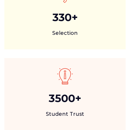
330
+
Selection
3500
+
Student Trust