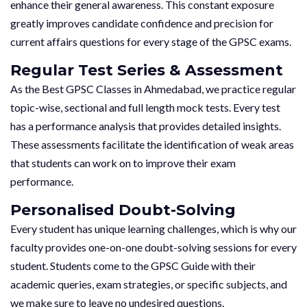
enhance their general awareness. This constant exposure
greatly improves candidate confidence and precision for
current affairs questions for every stage of the GPSC exams.
Regular Test Series & Assessment
As the Best GPSC Classes in Ahmedabad, we practice regular
topic-wise, sectional and full length mock tests. Every test
has a performance analysis that provides detailed insights.
These assessments facilitate the identification of weak areas
that students can work on to improve their exam
performance.
Personalised Doubt-Solving
Every student has unique learning challenges, which is why our
faculty provides one-on-one doubt-solving sessions for every
student. Students come to the GPSC Guide with their
academic queries, exam strategies, or specific subjects, and
we make sure to leave no undesired questions.