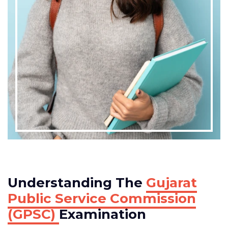
Understanding The
Gujarat
Public Service Commission
(GPSC)
Examination