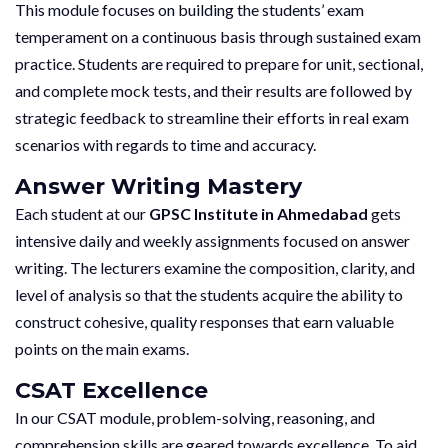
This module focuses on building the students’ exam
temperament on a continuous basis through sustained exam
practice. Students are required to prepare for unit, sectional,
and complete mock tests, and their results are followed by
strategic feedback to streamline their efforts in real exam
scenarios with regards to time and accuracy.
Answer Writing Mastery
Each student at our
GPSC Institute in Ahmedabad
gets
intensive daily and weekly assignments focused on answer
writing. The lecturers examine the composition, clarity, and
level of analysis so that the students acquire the ability to
construct cohesive, quality responses that earn valuable
points on the main exams.
CSAT Excellence
In our CSAT module, problem-solving, reasoning, and
comprehension skills are geared towards excellence. To aid