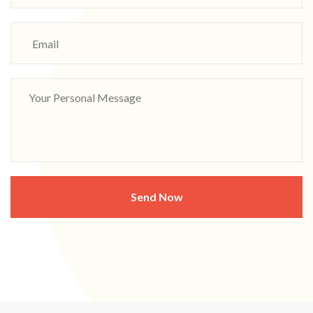
Send Now