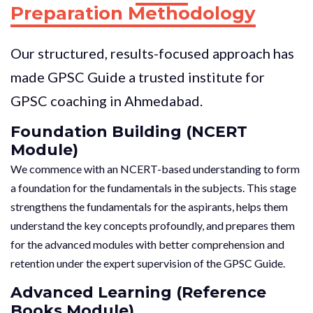
Preparation Methodology
Our structured, results-focused approach has
made GPSC Guide a trusted institute for
GPSC coaching in Ahmedabad.
Foundation Building (NCERT
Module)
We commence with an NCERT-based understanding to form
a foundation for the fundamentals in the subjects. This stage
strengthens the fundamentals for the aspirants, helps them
understand the key concepts profoundly, and prepares them
for the advanced modules with better comprehension and
retention under the expert supervision of the GPSC Guide.
Advanced Learning (Reference
Books Module)