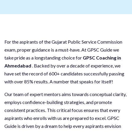
For the aspirants of the Gujarat Public Service Commission
exam, proper guidance is a must-have. At GPSC Guide we
take pride as a longstanding choice for
GPSC Coaching in
Ahmedabad
. Backed by over a decade of experience, we
have set the record of 600+ candidates successfully passing
with over 85% results. A number that speaks for itself!
Our team of expert mentors aims towards conceptual clarity,
employs confidence-building strategies, and promote
consistent practices. This critical focus ensures that every
aspirants who enrolls with us are prepared to excel. GPSC
Guide is driven by a dream to help every aspirants envision