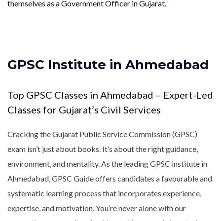
themselves as a Government Officer in Gujarat.
GPSC Institute in Ahmedabad
Top GPSC Classes in Ahmedabad – Expert-Led
Classes for Gujarat’s Civil Services
Cracking the Gujarat Public Service Commission (GPSC)
exam isn’t just about books. It’s about the right guidance,
environment, and mentality. As the leading GPSC institute in
Ahmedabad, GPSC Guide offers candidates a favourable and
systematic learning process that incorporates experience,
expertise, and motivation. You’re never alone with our