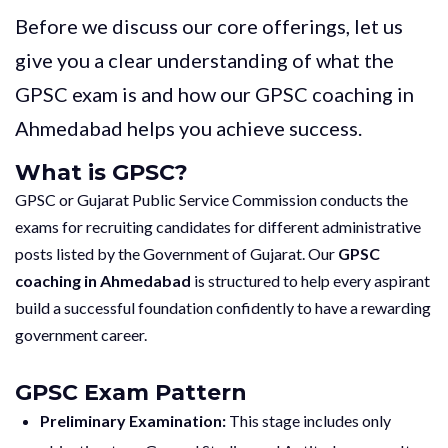
Before we discuss our core offerings, let us
give you a clear understanding of what the
GPSC exam is and how our GPSC coaching in
Ahmedabad helps you achieve success.
What is GPSC?
GPSC or Gujarat Public Service Commission conducts the
exams for recruiting candidates for different administrative
posts listed by the Government of Gujarat. Our
GPSC
coaching in Ahmedabad
is structured to help every aspirant
build a successful foundation confidently to have a rewarding
government career.
GPSC Exam Pattern
Preliminary Examination:
This stage includes only