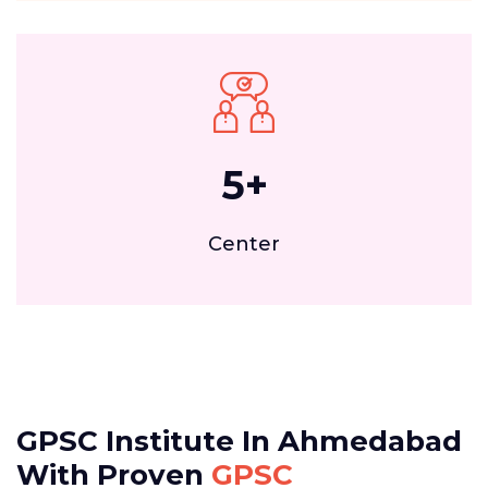
5
+
Center
GPSC Institute In Ahmedabad
With Proven
GPSC