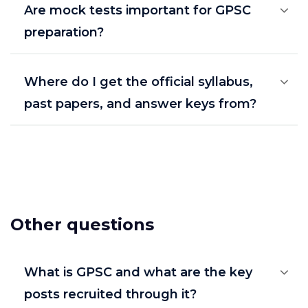
Are mock tests important for GPSC
preparation?
Where do I get the official syllabus,
past papers, and answer keys from?
Other questions
What is GPSC and what are the key
posts recruited through it?