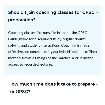
Should I join coaching classes for GPSC
preparation?
Coaching classes like ours, for instance, the GPSC
Guide, make for disciplined study, regular doubt-
solving, and student interactions. Coaching is made
effective and convenient by our hybrid (online + offline)
method, flexible timings of the batches, and unlimited
access to recorded lectures.
How much time does it take to prepare
for GPSC?