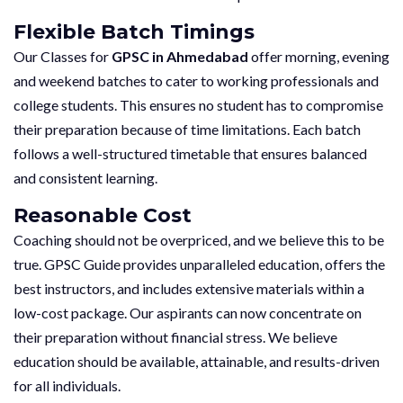
Flexible Batch Timings
Our Classes for
GPSC in Ahmedabad
offer morning, evening
and weekend batches to cater to working professionals and
college students. This ensures no student has to compromise
their preparation because of time limitations. Each batch
follows a well-structured timetable that ensures balanced
and consistent learning.
Reasonable Cost
Coaching should not be overpriced, and we believe this to be
true. GPSC Guide provides unparalleled education, offers the
best instructors, and includes extensive materials within a
low-cost package. Our aspirants can now concentrate on
their preparation without financial stress. We believe
education should be available, attainable, and results-driven
for all individuals.