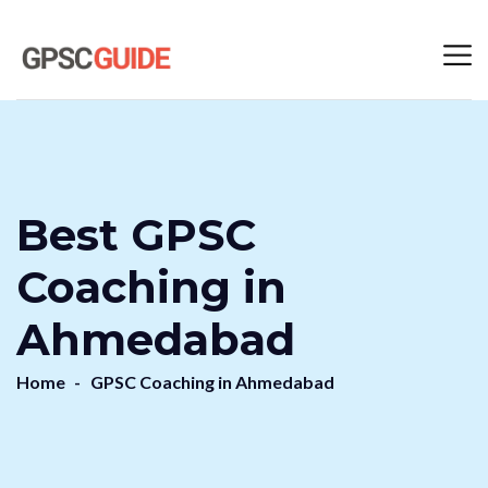
Best GPSC
Coaching in
Ahmedabad
Home
GPSC Coaching in Ahmedabad