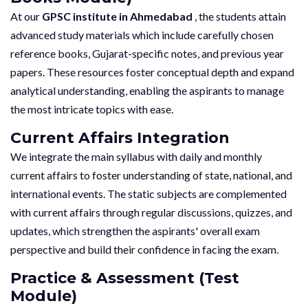
At our
GPSC institute in Ahmedabad
, the students attain
advanced study materials which include carefully chosen
reference books, Gujarat-specific notes, and previous year
papers. These resources foster conceptual depth and expand
analytical understanding, enabling the aspirants to manage
the most intricate topics with ease.
Current Affairs Integration
We integrate the main syllabus with daily and monthly
current affairs to foster understanding of state, national, and
international events. The static subjects are complemented
with current affairs through regular discussions, quizzes, and
updates, which strengthen the aspirants' overall exam
perspective and build their confidence in facing the exam.
Practice & Assessment (Test
Module)