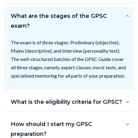
What are the stages of the GPSC
exam?
The exam is of three stages: Preliminary (objective),
Mains (descriptive), and Interview (personality test).
The well-structured batches of the GPSC Guide cover
all three stages, namely, expert classes, mock tests, and
specialised mentoring for all parts of your preparation.
What is the eligibility criteria for GPSC?
How should I start my GPSC
preparation?