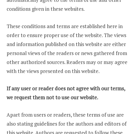
conditions given in these websites.
These conditions and terms are established here in
order to ensure proper use of the website. The views
and information published on this website are either
personal views of the readers or news gathered from
other authorized sources. Readers may or may agree
with the views presented on this website.
If any user or reader does not agree with our terms,
we request them not to use our website.
Apart from users or readers, these terms of use are
also stating guidelines for the authors and editors of
this website. Authors are requested to follow these