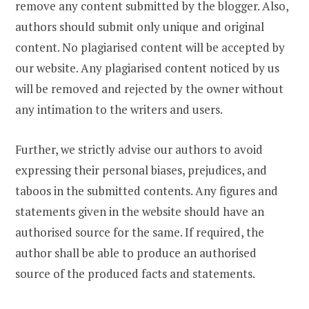
remove any content submitted by the blogger. Also,
authors should submit only unique and original
content. No plagiarised content will be accepted by
our website. Any plagiarised content noticed by us
will be removed and rejected by the owner without
any intimation to the writers and users.
Further, we strictly advise our authors to avoid
expressing their personal biases, prejudices, and
taboos in the submitted contents. Any figures and
statements given in the website should have an
authorised source for the same. If required, the
author shall be able to produce an authorised
source of the produced facts and statements.