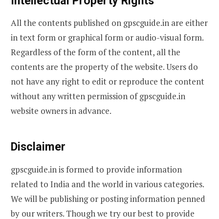
Intellectual Property Rights
All the contents published on gpscguide.in are either
in text form or graphical form or audio-visual form.
Regardless of the form of the content, all the
contents are the property of the website. Users do
not have any right to edit or reproduce the content
without any written permission of gpscguide.in
website owners in advance.
Disclaimer
gpscguide.in is formed to provide information
related to India and the world in various categories.
We will be publishing or posting information penned
by our writers. Though we try our best to provide