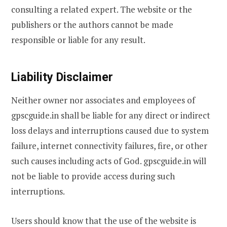
consulting a related expert. The website or the
publishers or the authors cannot be made
responsible or liable for any result.
Liability Disclaimer
Neither owner nor associates and employees of
gpscguide.in shall be liable for any direct or indirect
loss delays and interruptions caused due to system
failure, internet connectivity failures, fire, or other
such causes including acts of God. gpscguide.in will
not be liable to provide access during such
interruptions.
Users should know that the use of the website is