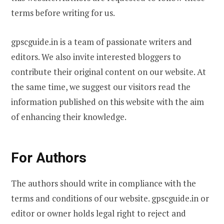
terms before writing for us.
gpscguide.in is a team of passionate writers and
editors. We also invite interested bloggers to
contribute their original content on our website. At
the same time, we suggest our visitors read the
information published on this website with the aim
of enhancing their knowledge.
For Authors
The authors should write in compliance with the
terms and conditions of our website. gpscguide.in or
editor or owner holds legal right to reject and