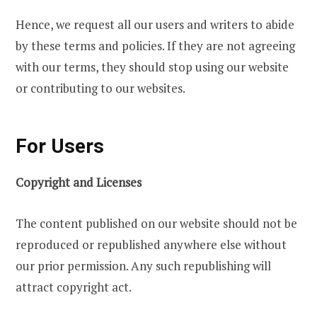
Hence, we request all our users and writers to abide
by these terms and policies. If they are not agreeing
with our terms, they should stop using our website
or contributing to our websites.
For Users
Copyright and Licenses
The content published on our website should not be
reproduced or republished anywhere else without
our prior permission. Any such republishing will
attract copyright act.