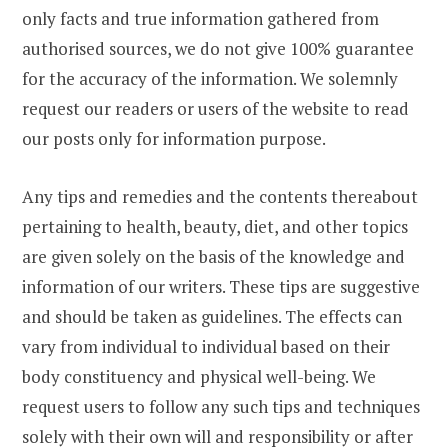
only facts and true information gathered from
authorised sources, we do not give 100% guarantee
for the accuracy of the information. We solemnly
request our readers or users of the website to read
our posts only for information purpose.
Any tips and remedies and the contents thereabout
pertaining to health, beauty, diet, and other topics
are given solely on the basis of the knowledge and
information of our writers. These tips are suggestive
and should be taken as guidelines. The effects can
vary from individual to individual based on their
body constituency and physical well-being. We
request users to follow any such tips and techniques
solely with their own will and responsibility or after