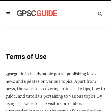
Terms of Use
gpscguide.in is a dynamic portal publishing latest
news and updates on various topics. Apart from
news, the website is covering articles like tips, how to
guide, and tutorials pertaining to various topics. By
using this website, the visitors or readers
automatically agree to the terms of use and other