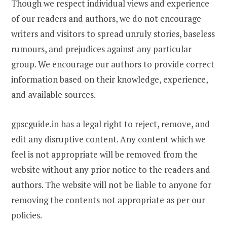
Though we respect individual views and experience
of our readers and authors, we do not encourage
writers and visitors to spread unruly stories, baseless
rumours, and prejudices against any particular
group. We encourage our authors to provide correct
information based on their knowledge, experience,
and available sources.
gpscguide.in has a legal right to reject, remove, and
edit any disruptive content. Any content which we
feel is not appropriate will be removed from the
website without any prior notice to the readers and
authors. The website will not be liable to anyone for
removing the contents not appropriate as per our
policies.