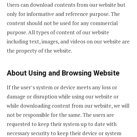
Users can download contents from our website but
only for informative and reference purpose. The
content should not be used for any commercial
purpose. All types of content of our website
including text, images, and videos on our website are
the property of the website.
About Using and Browsing Website
If the user‛s system or device meets any loss or
damage or disruption while using our website or
while downloading content from our website, we will
not be responsible for the same. The users are
requested to keep their system up to date with
necessary security to keep their device or system