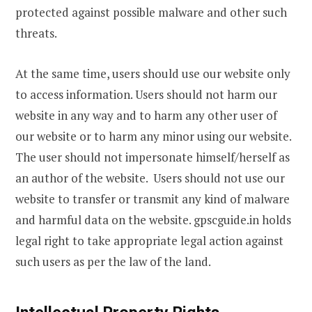
protected against possible malware and other such
threats.
At the same time, users should use our website only
to access information. Users should not harm our
website in any way and to harm any other user of
our website or to harm any minor using our website.
The user should not impersonate himself/herself as
an author of the website. Users should not use our
website to transfer or transmit any kind of malware
and harmful data on the website. gpscguide.in holds
legal right to take appropriate legal action against
such users as per the law of the land.