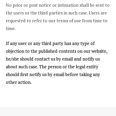
No prior or post notice or intimation shall be sent to
the users or the third parties in such case. Users are
requested to refer to our terms of use from time to
time.
If any user or any third party has any type of
objection to the published contents on our website,
he/she should contact us by email and notify us
about such case. The person or the legal entity
should first notify us by email before taking any
other action.