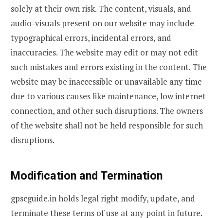
solely at their own risk. The content, visuals, and
audio-visuals present on our website may include
typographical errors, incidental errors, and
inaccuracies. The website may edit or may not edit
such mistakes and errors existing in the content. The
website may be inaccessible or unavailable any time
due to various causes like maintenance, low internet
connection, and other such disruptions. The owners
of the website shall not be held responsible for such
disruptions.
Modification and Termination
gpscguide.in holds legal right modify, update, and
terminate these terms of use at any point in future.