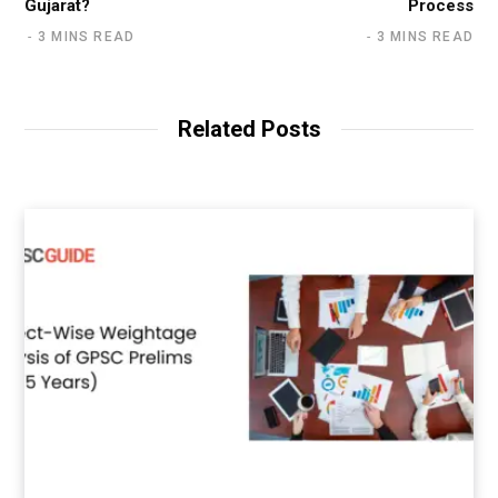
Gujarat?
Process
3 MINS READ
3 MINS READ
Related Posts