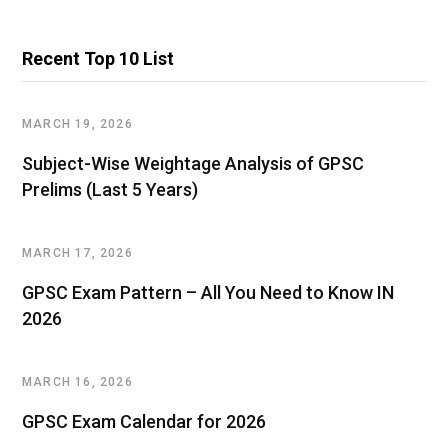
Recent Top 10 List
MARCH 19, 2026
Subject-Wise Weightage Analysis of GPSC
Prelims (Last 5 Years)
MARCH 17, 2026
GPSC Exam Pattern – All You Need to Know IN
2026
MARCH 16, 2026
GPSC Exam Calendar for 2026