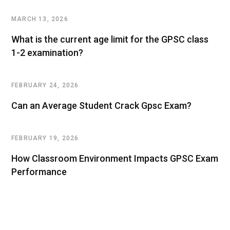
MARCH 13, 2026
What is the current age limit for the GPSC class
1-2 examination?
FEBRUARY 24, 2026
Can an Average Student Crack Gpsc Exam?
FEBRUARY 19, 2026
How Classroom Environment Impacts GPSC Exam
Performance