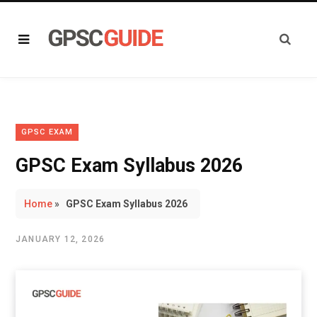
GPSC EXAM
GPSC Exam Syllabus 2026
Home
»
GPSC Exam Syllabus 2026
JANUARY 12, 2026