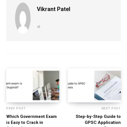
Vikrant Patel
W
e
b
s
i
t
e
PREV POST
NEXT POST
Which Government Exam
Step-by-Step Guide to
is Easy to Crack in
GPSC Application