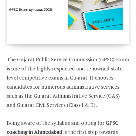
The Gujarat Public Service Commission (GPSC) Exam
is one of the highly respected and renowned state-
level competitive exams in Gujarat. It chooses
candidates for numerous administrative services
such as the Gujarat Administrative Service (GAS)
and Gujarat Civil Services (Class I & II).
Being aware of the syllabus and opting for
GPSC
coaching in Ahmedabad
is the first step towards