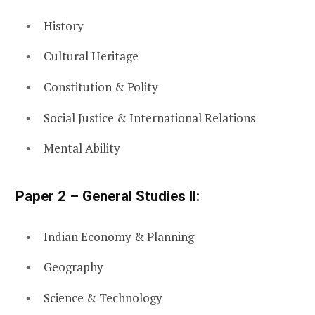
History
Cultural Heritage
Constitution & Polity
Social Justice & International Relations
Mental Ability
Paper 2 – General Studies II:
Indian Economy & Planning
Geography
Science & Technology