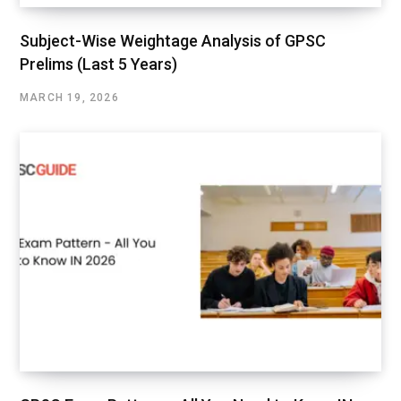
Subject-Wise Weightage Analysis of GPSC
Prelims (Last 5 Years)
MARCH 19, 2026