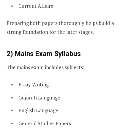
Current Affairs
Preparing both papers thoroughly helps build a
strong foundation for the later stages.
2) Mains Exam Syllabus
The mains exam includes subjects:
Essay Writing
Gujarati Language
English Language
General Studies Papers