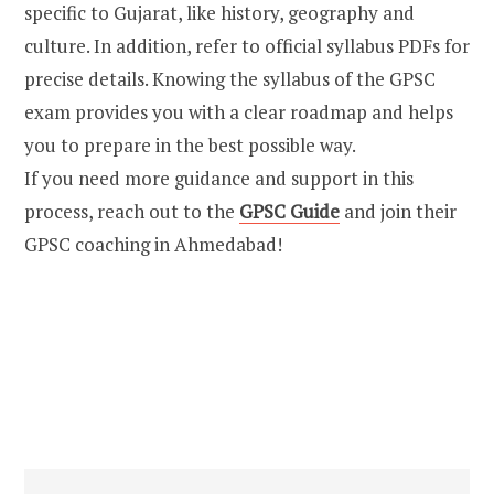
specific to Gujarat, like history, geography and
culture. In addition, refer to official syllabus PDFs for
precise details. Knowing the syllabus of the GPSC
exam provides you with a clear roadmap and helps
you to prepare in the best possible way.
If you need more guidance and support in this
process, reach out to the
GPSC Guide
and join their
GPSC coaching in Ahmedabad!