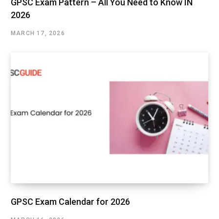
GPSC Exam Pattern – All You Need to Know IN
2026
MARCH 17, 2026
GPSC Exam Calendar for 2026