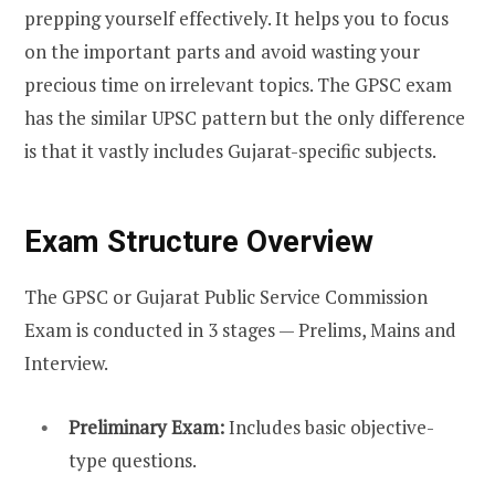
prepping yourself effectively. It helps you to focus
on the important parts and avoid wasting your
precious time on irrelevant topics. The GPSC exam
has the similar UPSC pattern but the only difference
is that it vastly includes Gujarat-specific subjects.
Exam Structure Overview
The GPSC or Gujarat Public Service Commission
Exam is conducted in 3 stages — Prelims, Mains and
Interview.
Preliminary Exam:
Includes basic objective-
type questions.