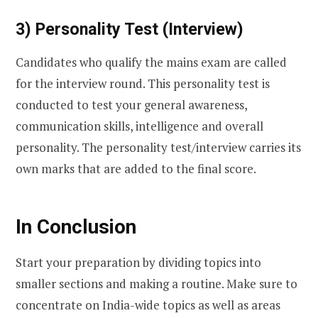
3) Personality Test (Interview)
Candidates who qualify the mains exam are called
for the interview round. This personality test is
conducted to test your general awareness,
communication skills, intelligence and overall
personality. The personality test/interview carries its
own marks that are added to the final score.
In Conclusion
Start your preparation by dividing topics into
smaller sections and making a routine. Make sure to
concentrate on India-wide topics as well as areas