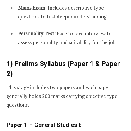
Mains Exam:
Includes descriptive type
questions to test deeper understanding.
Personality Test:
Face to face interview to
assess personality and suitability for the job.
1) Prelims Syllabus (Paper 1 & Paper
2)
This stage includes two papers and each paper
generally holds 200 marks carrying objective type
questions.
Paper 1 – General Studies I: