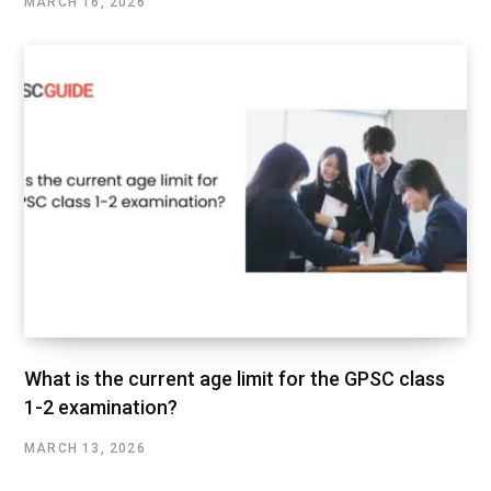
MARCH 16, 2026
What is the current age limit for the GPSC class
1-2 examination?
MARCH 13, 2026