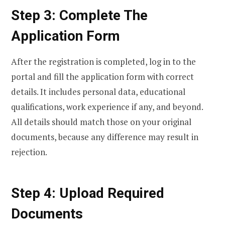
Step 3: Complete The
Application Form
After the registration is completed, log in to the
portal and fill the application form with correct
details. It includes personal data, educational
qualifications, work experience if any, and beyond.
All details should match those on your original
documents, because any difference may result in
rejection.
Step 4: Upload Required
Documents