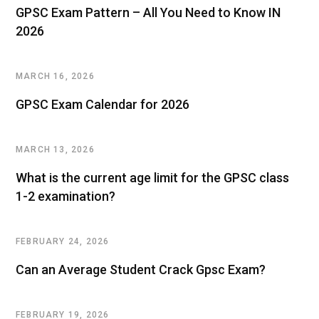
GPSC Exam Pattern – All You Need to Know IN
2026
MARCH 16, 2026
GPSC Exam Calendar for 2026
MARCH 13, 2026
What is the current age limit for the GPSC class
1-2 examination?
FEBRUARY 24, 2026
Can an Average Student Crack Gpsc Exam?
FEBRUARY 19, 2026