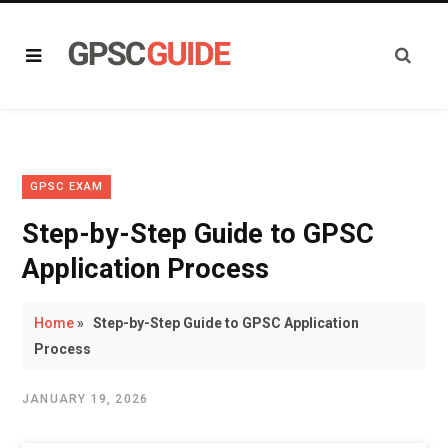
GPSC EXAM
Step-by-Step Guide to GPSC
Application Process
Home
»
Step-by-Step Guide to GPSC Application
Process
JANUARY 19, 2026