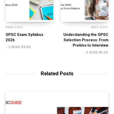
PREV POST
NEXT POST
GPSC Exam Syllabus
Understanding the GPSC
2026
Selection Process: From
Prelims to Interview
2 MINS READ
3 MINS READ
Related Posts