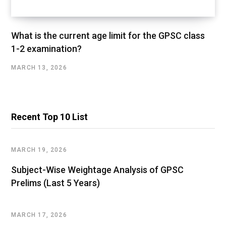
What is the current age limit for the GPSC class
1-2 examination?
MARCH 13, 2026
Recent Top 10 List
MARCH 19, 2026
Subject-Wise Weightage Analysis of GPSC
Prelims (Last 5 Years)
MARCH 17, 2026