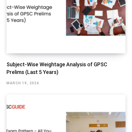
Subject-Wise Weightage Analysis of GPSC
Prelims (Last 5 Years)
MARCH 19, 2026