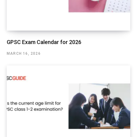
GPSC Exam Calendar for 2026
MARCH 16, 2026