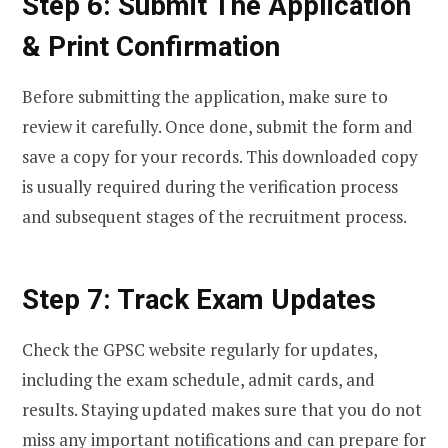
Step 6: Submit The Application
& Print Confirmation
Before submitting the application, make sure to
review it carefully. Once done, submit the form and
save a copy for your records. This downloaded copy
is usually required during the verification process
and subsequent stages of the recruitment process.
Step 7: Track Exam Updates
Check the GPSC website regularly for updates,
including the exam schedule, admit cards, and
results. Staying updated makes sure that you do not
miss any important notifications and can prepare for