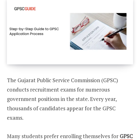
The Gujarat Public Service Commission (GPSC)
conducts recruitment exams for numerous
government positions in the state. Every year,
thousands of candidates appear for the GPSC
exams.
Many students prefer enrolling themselves for
GPSC