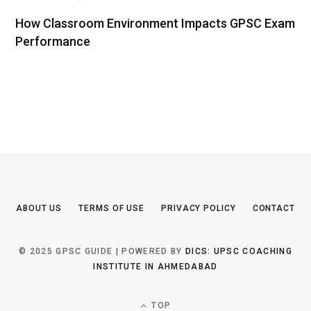
How Classroom Environment Impacts GPSC Exam
Performance
ABOUT US
TERMS OF USE
PRIVACY POLICY
CONTACT
© 2025 GPSC GUIDE | POWERED BY
DICS: UPSC COACHING
INSTITUTE IN AHMEDABAD
TOP