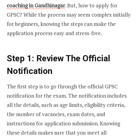
coaching in Gandhinagar
. But, how to apply for
GPSC? While the process may seem complex initially
for beginners, knowing the steps can make the
application process easy and stress-free.
Step 1: Review The Official
Notification
The first step is to go through the official GPSC
notification for the exam. The notification includes
all the details, such as age limits, eligibility criteria,
the number of vacancies, exam dates, and
instructions for application submission. Knowing
these details makes sure that you meet all