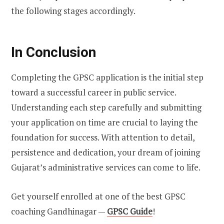
the following stages accordingly.
In Conclusion
Completing the GPSC application is the initial step
toward a successful career in public service.
Understanding each step carefully and submitting
your application on time are crucial to laying the
foundation for success. With attention to detail,
persistence and dedication, your dream of joining
Gujarat’s administrative services can come to life.
Get yourself enrolled at one of the best GPSC
coaching Gandhinagar —
GPSC Guide
!