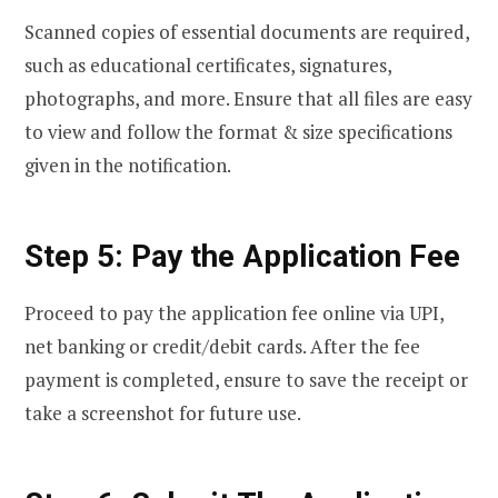
Scanned copies of essential documents are required,
such as educational certificates, signatures,
photographs, and more. Ensure that all files are easy
to view and follow the format & size specifications
given in the notification.
Step 5: Pay the Application Fee
Proceed to pay the application fee online via UPI,
net banking or credit/debit cards. After the fee
payment is completed, ensure to save the receipt or
take a screenshot for future use.