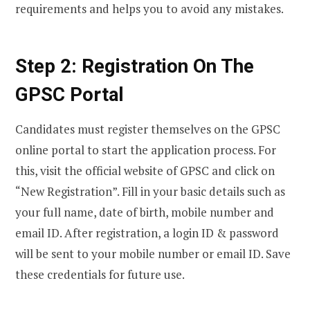
requirements and helps you to avoid any mistakes.
Step 2: Registration On The
GPSC Portal
Candidates must register themselves on the GPSC
online portal to start the application process. For
this, visit the official website of GPSC and click on
“New Registration”. Fill in your basic details such as
your full name, date of birth, mobile number and
email ID. After registration, a login ID & password
will be sent to your mobile number or email ID. Save
these credentials for future use.