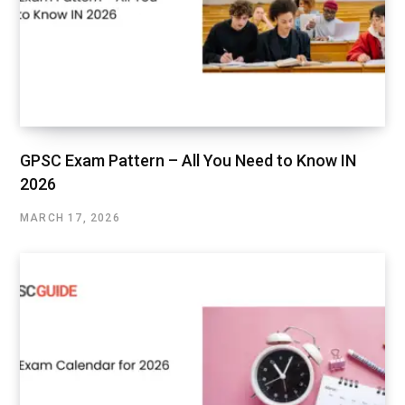
GPSC Exam Pattern – All You Need to Know IN
2026
MARCH 17, 2026