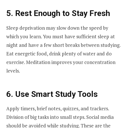
5. Rest Enough to Stay Fresh
Sleep deprivation may slow down the speed by
which you learn. You must have sufficient sleep at
night and have a few short breaks between studying.
Eat energetic food, drink plenty of water and do
exercise. Meditation improves your concentration
levels.
6. Use Smart Study Tools
Apply timers, brief notes, quizzes, and trackers.
Division of big tasks into small steps. Social media
should be avoided while studying. These are the