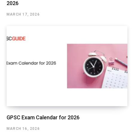
2026
MARCH 17, 2026
GPSC Exam Calendar for 2026
MARCH 16, 2026