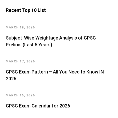
Recent Top 10 List
MARCH 19, 2026
Subject-Wise Weightage Analysis of GPSC
Prelims (Last 5 Years)
MARCH 17, 2026
GPSC Exam Pattern – All You Need to Know IN
2026
MARCH 16, 2026
GPSC Exam Calendar for 2026