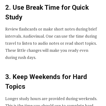
2. Use Break Time for Quick
Study
Review flashcards or make short notes during brief
intervals. Audiovisual. One can use the time during
travel to listen to audio notes or read short topics.
These little changes will make you ready even
during rush days.
3. Keep Weekends for Hard
Topics
Longer study hours are provided during weekends.
This is the time you should use to complete hard