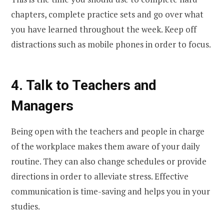
chapters, complete practice sets and go over what
you have learned throughout the week. Keep off
distractions such as mobile phones in order to focus.
4. Talk to Teachers and
Managers
Being open with the teachers and people in charge
of the workplace makes them aware of your daily
routine. They can also change schedules or provide
directions in order to alleviate stress. Effective
communication is time-saving and helps you in your
studies.