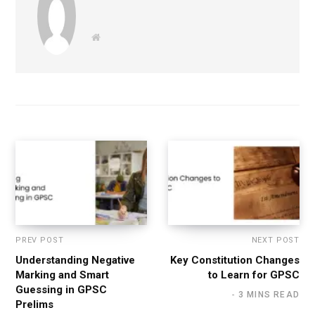
W
e
b
s
i
t
e
PREV POST
NEXT POST
Understanding Negative
Key Constitution Changes
Marking and Smart
to Learn for GPSC
Guessing in GPSC
3 MINS READ
Prelims