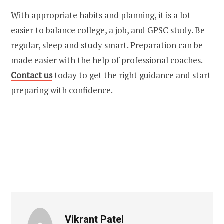
With appropriate habits and planning, it is a lot
easier to balance college, a job, and GPSC study. Be
regular, sleep and study smart. Preparation can be
made easier with the help of professional coaches.
Contact us
today
to get the right guidance and start
preparing with confidence.
Vikrant Patel