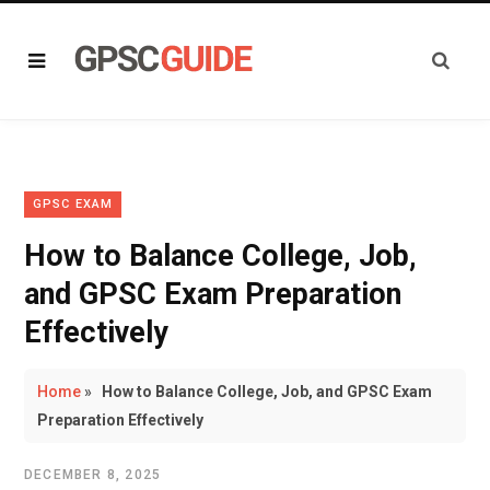
GPSC EXAM
How to Balance College, Job,
and GPSC Exam Preparation
Effectively
Home
»
How to Balance College, Job, and GPSC Exam
Preparation Effectively
DECEMBER 8, 2025