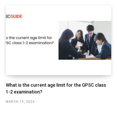
What is the current age limit for the GPSC class
1-2 examination?
MARCH 13, 2026