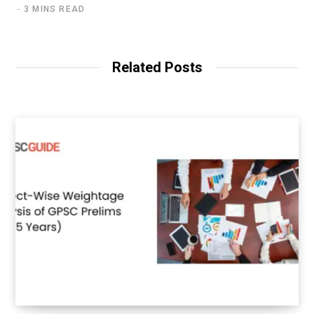
3 MINS READ
Related Posts