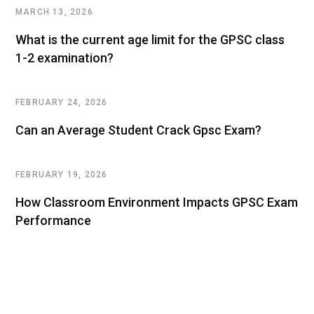
MARCH 13, 2026
What is the current age limit for the GPSC class
1-2 examination?
FEBRUARY 24, 2026
Can an Average Student Crack Gpsc Exam?
FEBRUARY 19, 2026
How Classroom Environment Impacts GPSC Exam
Performance