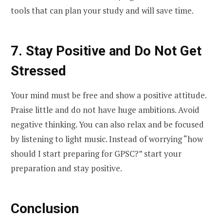
tools that can plan your study and will save time.
7. Stay Positive and Do Not Get
Stressed
Your mind must be free and show a positive attitude.
Praise little and do not have huge ambitions. Avoid
negative thinking. You can also relax and be focused
by listening to light music. Instead of worrying “how
should I start preparing for GPSC?” start your
preparation and stay positive.
Conclusion