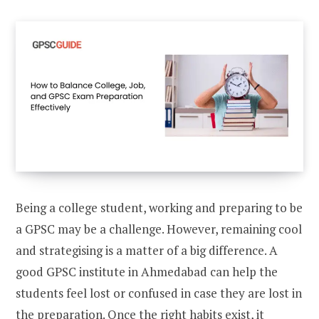
Being a college student, working and preparing to be
a GPSC may be a challenge. However, remaining cool
and strategising is a matter of a big difference. A
good GPSC institute in Ahmedabad can help the
students feel lost or confused in case they are lost in
the preparation. Once the right habits exist, it