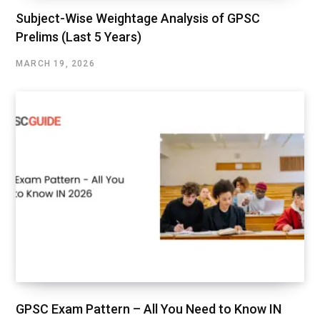
Subject-Wise Weightage Analysis of GPSC
Prelims (Last 5 Years)
MARCH 19, 2026
GPSC Exam Pattern – All You Need to Know IN