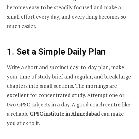
becomes easy to be steadily focused and make a
small effort every day, and everything becomes so
much easier.
1. Set a Simple Daily Plan
Write a short and succinct day-to-day plan, make
your time of study brief and regular, and break large
chapters into small sections. The mornings are
excellent for concentrated study. Attempt one or
two GPSC subjects in a day. A good coach centre like
a reliable
GPSC institute in Ahmedabad
can make
you stick to it.