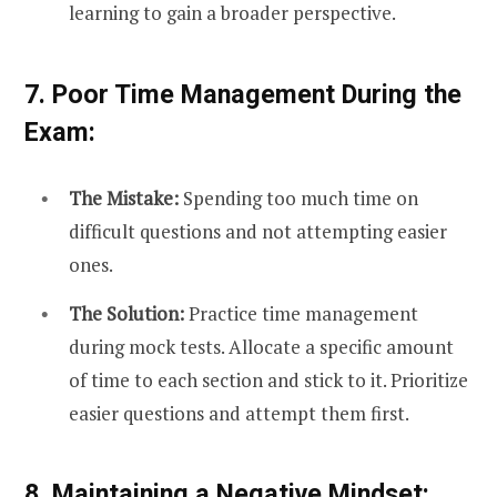
learning to gain a broader perspective.
7. Poor Time Management During the
Exam:
The Mistake:
Spending too much time on
difficult questions and not attempting easier
ones.
The Solution:
Practice time management
during mock tests. Allocate a specific amount
of time to each section and stick to it. Prioritize
easier questions and attempt them first.
8. Maintaining a Negative Mindset: