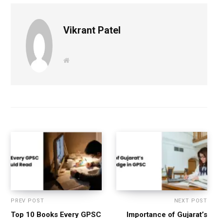
Vikrant Patel
W
e
b
s
i
t
e
PREV POST
NEXT POST
Top 10 Books Every GPSC
Importance of Gujarat’s