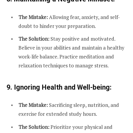
The Mistake:
Allowing fear, anxiety, and self-
doubt to hinder your preparation.
The Solution:
Stay positive and motivated.
Believe in your abilities and maintain a healthy
work-life balance. Practice meditation and
relaxation techniques to manage stress.
9. Ignoring Health and Well-being:
The Mistake:
Sacrificing sleep, nutrition, and
exercise for extended study hours.
The Solution:
Prioritize your physical and