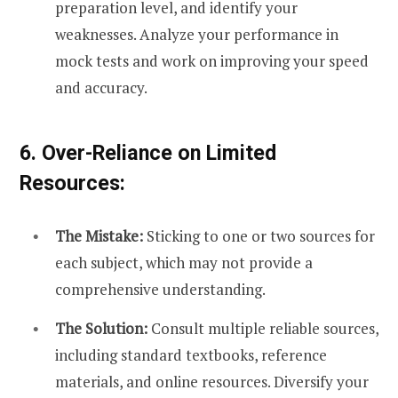
preparation level, and identify your
weaknesses. Analyze your performance in
mock tests and work on improving your speed
and accuracy.
6. Over-Reliance on Limited
Resources:
The Mistake:
Sticking to one or two sources for
each subject, which may not provide a
comprehensive understanding.
The Solution:
Consult multiple reliable sources,
including standard textbooks, reference
materials, and online resources. Diversify your