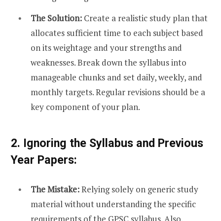
The Solution:
Create a realistic study plan that
allocates sufficient time to each subject based
on its weightage and your strengths and
weaknesses. Break down the syllabus into
manageable chunks and set daily, weekly, and
monthly targets. Regular revisions should be a
key component of your plan.
2. Ignoring the Syllabus and Previous
Year Papers:
The Mistake:
Relying solely on generic study
material without understanding the specific
requirements of the GPSC syllabus. Also,