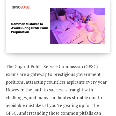
The Gujarat Public Service Commission (GPSC)
exams are a gateway to prestigious government
positions, attracting countless aspirants every year.
However, the path to success is fraught with
challenges, and many candidates stumble due to
avoidable mistakes. If you’re gearing up for the
GPSC, understanding these common pitfalls can