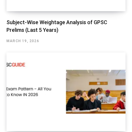
Subject-Wise Weightage Analysis of GPSC
Prelims (Last 5 Years)
MARCH 19, 2026