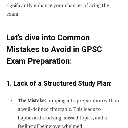
significantly enhance your chances of acing the
exam.
Let’s dive into Common
Mistakes to Avoid in GPSC
Exam Preparation:
1. Lack of a Structured Study Plan:
The Mistake:
Jumping into preparation without
a well-defined timetable. This leads to
haphazard studying, missed topics, and a
feeling of being overwhelmed.