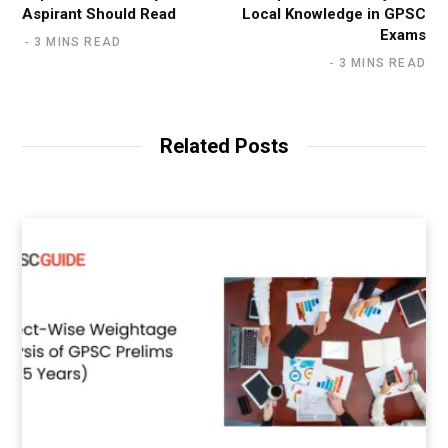
Aspirant Should Read
Local Knowledge in GPSC
Exams
3 MINS READ
3 MINS READ
Related Posts