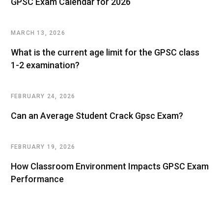
GPSC Exam Calendar for 2026
MARCH 13, 2026
What is the current age limit for the GPSC class
1-2 examination?
FEBRUARY 24, 2026
Can an Average Student Crack Gpsc Exam?
FEBRUARY 19, 2026
How Classroom Environment Impacts GPSC Exam
Performance