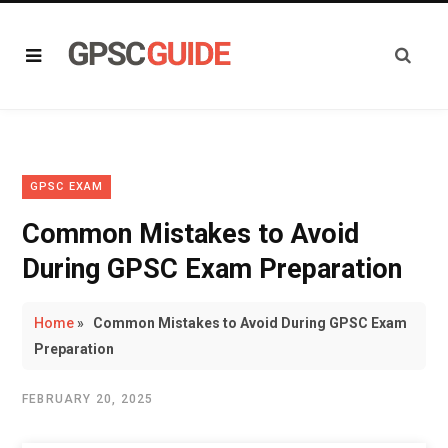
GPSC EXAM
Common Mistakes to Avoid
During GPSC Exam Preparation
Home
»
Common Mistakes to Avoid During GPSC Exam
Preparation
FEBRUARY 20, 2025