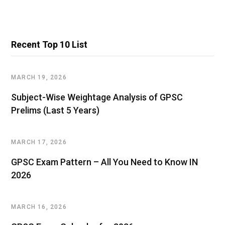
Recent Top 10 List
MARCH 19, 2026
Subject-Wise Weightage Analysis of GPSC
Prelims (Last 5 Years)
MARCH 17, 2026
GPSC Exam Pattern – All You Need to Know IN
2026
MARCH 16, 2026