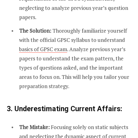
neglecting to analyze previous year’s question
papers.
The Solution:
Thoroughly familiarize yourself
with the official GPSC syllabus to understand
basics of GPSC exam
. Analyze previous year’s
papers to understand the exam pattern, the
types of questions asked, and the important
areas to focus on. This will help you tailor your
preparation strategy.
3. Underestimating Current Affairs:
The Mistake:
Focusing solely on static subjects
and neglecting the dynamic aspect of current