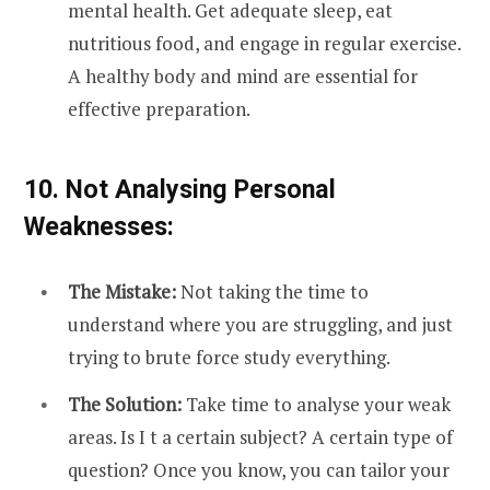
mental health. Get adequate sleep, eat
nutritious food, and engage in regular exercise.
A healthy body and mind are essential for
effective preparation.
10. Not Analysing Personal
Weaknesses:
The Mistake:
Not taking the time to
understand where you are struggling, and just
trying to brute force study everything.
The Solution:
Take time to analyse your weak
areas. Is I t a certain subject? A certain type of
question? Once you know, you can tailor your