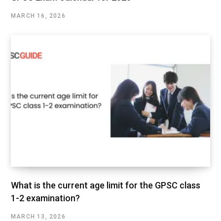
MARCH 16, 2026
What is the current age limit for the GPSC class
1-2 examination?
MARCH 13, 2026