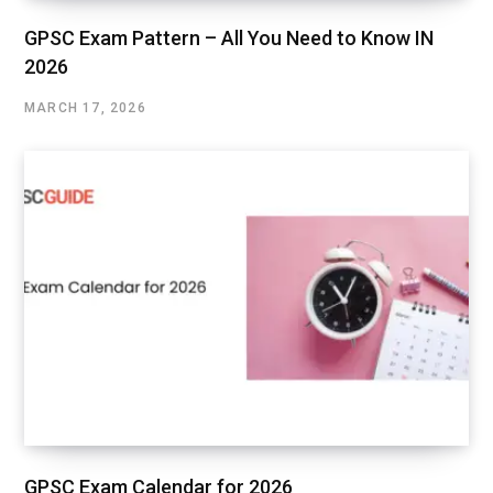
GPSC Exam Pattern – All You Need to Know IN
2026
MARCH 17, 2026
GPSC Exam Calendar for 2026