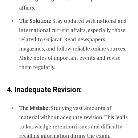
affairs.
The Solution:
Stay updated with national and
international current affairs, especially those
related to Gujarat. Read newspapers,
magazines, and follow reliable online sources.
Make notes of important events and revise
them regularly.
4. Inadequate Revision:
The Mistake:
Studying vast amounts of
material without adequate revision. This leads
to knowledge retention issues and difficulty
recalling information during the exam.