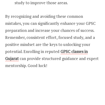
study to improve those areas.
By recognizing and avoiding these common
mistakes, you can significantly enhance your GPSC
preparation and increase your chances of success.
Remember, consistent effort, focused study, and a
positive mindset are the keys to unlocking your
potential. Enrolling in reputed
GPSC classes in
Gujarat
can provide structured guidance and expert
mentorship. Good luck!