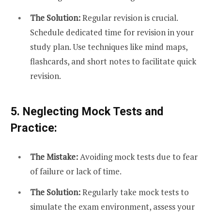
The Solution:
Regular revision is crucial.
Schedule dedicated time for revision in your
study plan. Use techniques like mind maps,
flashcards, and short notes to facilitate quick
revision.
5. Neglecting Mock Tests and
Practice:
The Mistake:
Avoiding mock tests due to fear
of failure or lack of time.
The Solution:
Regularly take mock tests to
simulate the exam environment, assess your